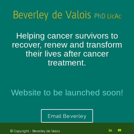
Helping cancer survivors to
recover, renew and transform
their lives after cancer
treatment.
Website to be launched soon!
Email Beverley
© Copyright - Beverley de Valois