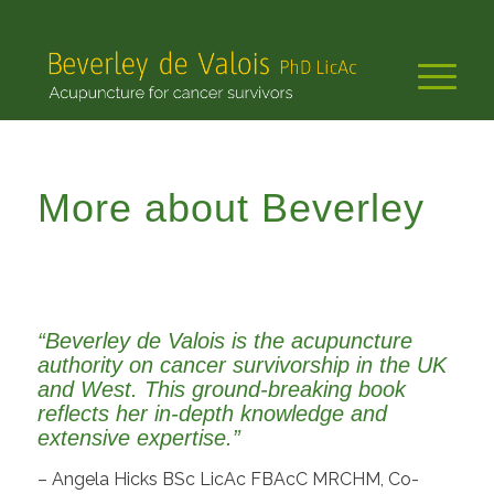
More about Beverley
“Beverley de Valois is the acupuncture
authority on cancer survivorship in the UK
and West. This ground-breaking book
reflects her in-depth knowledge and
extensive expertise.”
– Angela Hicks BSc LicAc FBAcC MRCHM, Co-