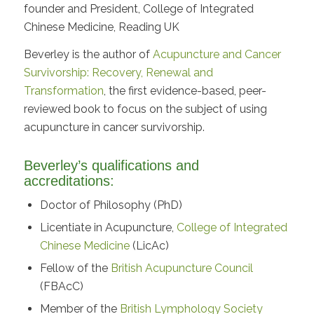
founder and President, College of Integrated
Chinese Medicine, Reading UK
Beverley is the author of
Acupuncture and Cancer
Survivorship: Recovery, Renewal and
Transformation
, the first evidence-based, peer-
reviewed book to focus on the subject of using
acupuncture in cancer survivorship.
Beverley’s qualifications and
accreditations:
Doctor of Philosophy (PhD)
Licentiate in Acupuncture,
College of Integrated
Chinese Medicine
(LicAc)
Fellow of the
British Acupuncture Council
(FBAcC)
Member of the
British Lymphology Society