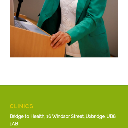
CLINICS
Bridge to Health, 16 Windsor Street, Uxbridge, UB8
1AB