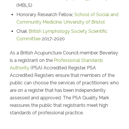
(MBLS)
Honorary Research Fellow,
School of Social and
Community Medicine, University of Bristol
Chair,
British Lymphology Society Scientific
Committee
2017-2020
As a British Acupuncture Council member, Beverley
is a registrant on the
Professional Standards
Authority
(PSA) Accredited Register. PSA
Accredited Registers ensure that members of the
public can choose the services of practitioners who
are on a register that has been independently
assessed and approved. The PSA Quality Mark
reassures the public that registrants meet high
standards of professional practice.