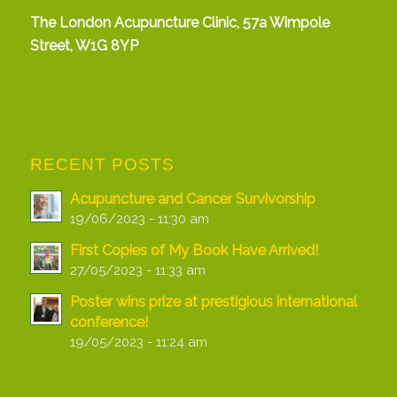
The London Acupuncture Clinic, 57a Wimpole
Street, W1G 8YP
RECENT POSTS
Acupuncture and Cancer Survivorship
19/06/2023 - 11:30 am
First Copies of My Book Have Arrived!
27/05/2023 - 11:33 am
Poster wins prize at prestigious international
conference!
19/05/2023 - 11:24 am